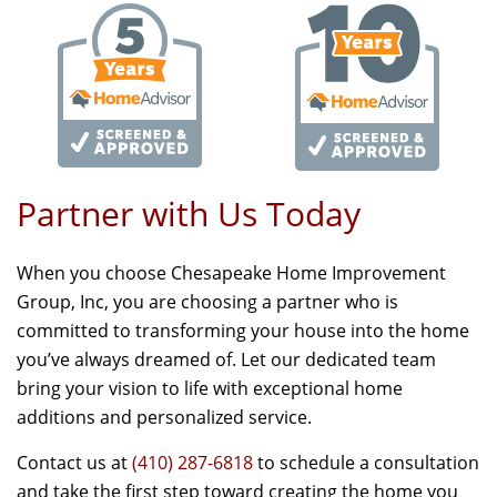
Partner with Us Today
When you choose Chesapeake Home Improvement
Group, Inc, you are choosing a partner who is
committed to transforming your house into the home
you’ve always dreamed of. Let our dedicated team
bring your vision to life with exceptional home
additions and personalized service.
Contact us at
(410) 287-6818
to schedule a consultation
and take the first step toward creating the home you