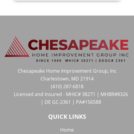
Chesapeake Home Improvement Group, Inc
Charlestown, MD 21914
(410) 287-6818
Licensed and Insured - MHIC# 38271 | MHBR#8326
| DE GC-2361 | PA#156588
QUICK LINKS
Home