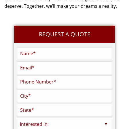
deserve. Together, we’ll make your dreams a reality.
REQUEST A QUOTE