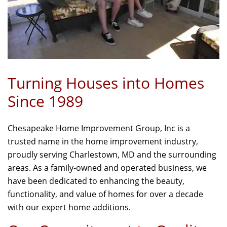
Turning Houses into Homes
Since 1989
Chesapeake Home Improvement Group, Inc is a
trusted name in the home improvement industry,
proudly serving Charlestown, MD and the surrounding
areas. As a family-owned and operated business, we
have been dedicated to enhancing the beauty,
functionality, and value of homes for over a decade
with our expert home additions.