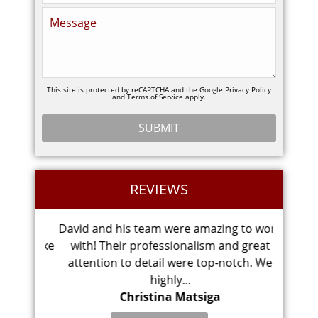
This site is protected by reCAPTCHA and the Google
Privacy Policy
and
Terms of Service
apply.
REVIEWS
ght my
David and his team were amazing to work
Chesa
idn’t take
with! Their professionalism and great
did a 
attention to detail were top-notch. We
ver
highly...
Christina Matsiga