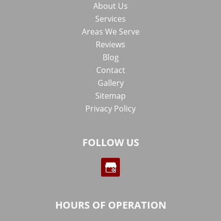
About Us
Services
Areas We Serve
Reviews
Blog
Contact
Gallery
Sitemap
Privacy Policy
FOLLOW US
HOURS OF OPERATION