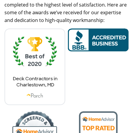
completed to the highest level of satisfaction. Here are
some of the awards we’ve received for our expertise
and dedication to high-quality workmanship: