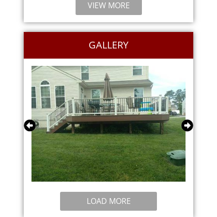
VIEW MORE
GALLERY
LOAD MORE