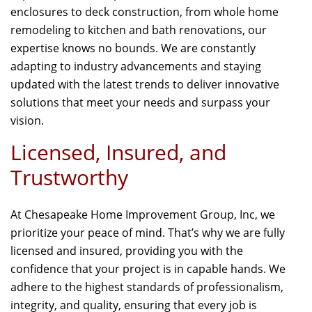
enclosures to deck construction, from whole home
remodeling to kitchen and bath renovations, our
expertise knows no bounds. We are constantly
adapting to industry advancements and staying
updated with the latest trends to deliver innovative
solutions that meet your needs and surpass your
vision.
Licensed, Insured, and
Trustworthy
At Chesapeake Home Improvement Group, Inc, we
prioritize your peace of mind. That’s why we are fully
licensed and insured, providing you with the
confidence that your project is in capable hands. We
adhere to the highest standards of professionalism,
integrity, and quality, ensuring that every job is