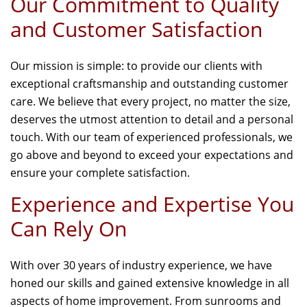
Our Commitment to Quality
and Customer Satisfaction
Our mission is simple: to provide our clients with
exceptional craftsmanship and outstanding customer
care. We believe that every project, no matter the size,
deserves the utmost attention to detail and a personal
touch. With our team of experienced professionals, we
go above and beyond to exceed your expectations and
ensure your complete satisfaction.
Experience and Expertise You
Can Rely On
With over 30 years of industry experience, we have
honed our skills and gained extensive knowledge in all
aspects of home improvement. From sunrooms and