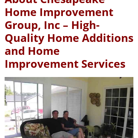
Home Improvement
Group, Inc – High-
Quality Home Additions
and Home
Improvement Services