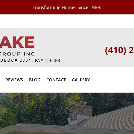
Transforming Homes Since 1989.
(410) 
REVIEWS
BLOG
CONTACT
GALLERY