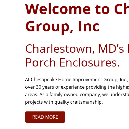
Welcome to C
Group, Inc
Charlestown, MD’s 
Porch Enclosures.
At Chesapeake Home Improvement Group, Inc., w
over 30 years of experience providing the high
areas. As a family-owned company, we understand
projects with quality craftsmanship.
READ MORE