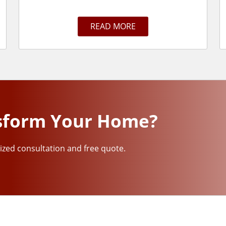
READ MORE
sform Your Home?
ized consultation and free quote.