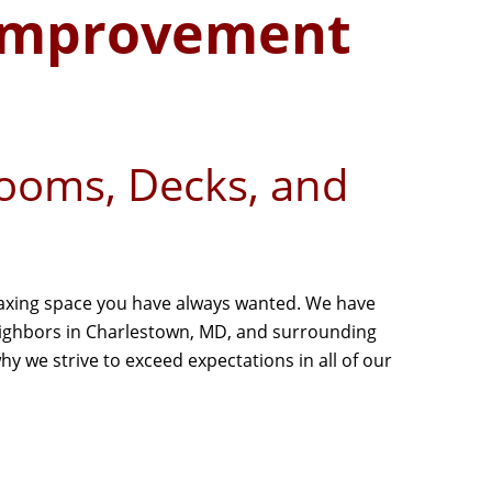
Improvement
rooms, Decks, and
laxing space you have always wanted. We have
neighbors in Charlestown, MD, and surrounding
y we strive to exceed expectations in all of our