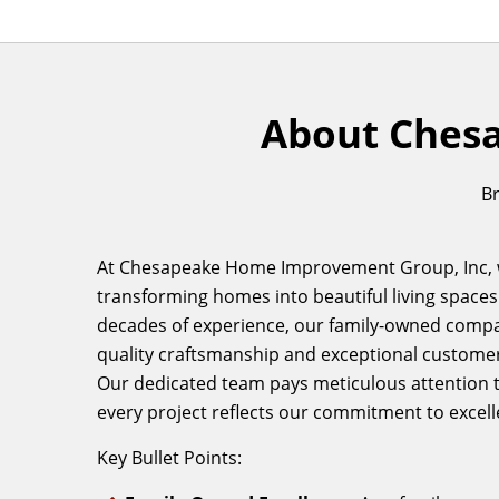
About Ches
Br
At Chesapeake Home Improvement Group, Inc, w
transforming homes into beautiful living spaces
decades of experience, our family-owned compa
quality craftsmanship and exceptional customer
Our dedicated team pays meticulous attention to
every project reflects our commitment to excell
Key Bullet Points: