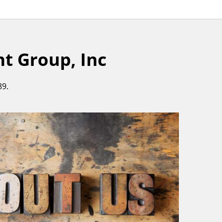
 Group, Inc
89.