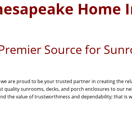
hesapeake Home 
Premier Source for Sun
e are proud to be your trusted partner in creating the re
est quality sunrooms, decks, and porch enclosures to our 
 the value of trustworthiness and dependability; that is wh