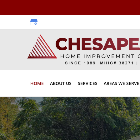
Skip
Skip
to
to
primary
main
navigation
content
HOME
ABOUT US
SERVICES
AREAS WE SERVE