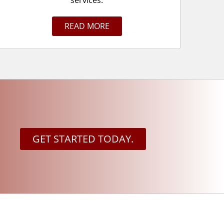
services.
READ MORE
GET STARTED TODAY.