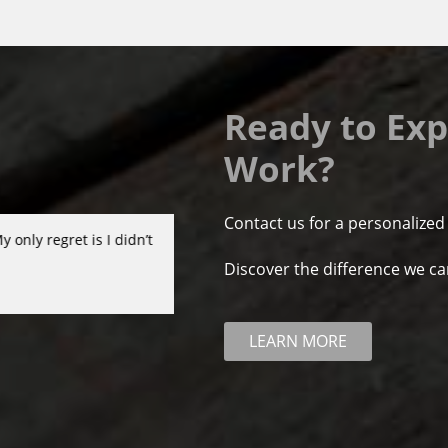
Ready to Exp
Work?
Contact us for a personalized
ir professionalism and
Chesapeake Home Improvement Group di
ly recommend them!!
organized, very good quality and fair p
Discover the difference we c
- Mark Clark
LEARN MORE