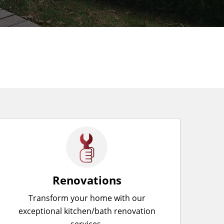
Renovations
Transform your home with our
exceptional kitchen/bath renovation