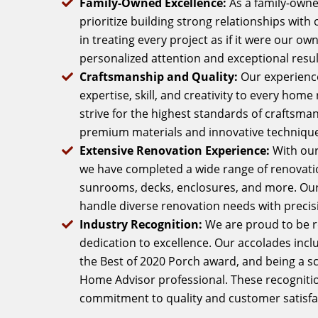
Family-Owned Excellence:
As a family-own
prioritize building strong relationships with 
in treating every project as if it were our o
personalized attention and exceptional resul
Craftsmanship and Quality:
Our experienc
expertise, skill, and creativity to every hom
strive for the highest standards of craftsmans
premium materials and innovative technique
Extensive Renovation Experience:
With our
we have completed a wide range of renovatio
sunrooms, decks, enclosures, and more. Our v
handle diverse renovation needs with precis
Industry Recognition:
We are proud to be r
dedication to excellence. Our accolades incl
the Best of 2020 Porch award, and being a 
Home Advisor professional. These recognitio
commitment to quality and customer satisfa