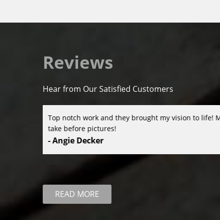
Reviews
Hear from Our Satisfied Customers
is I didn’t
David and his team were amazing to work with! The
great attention to detail were top-notch. We high
- Christina Matsiga
READ MORE