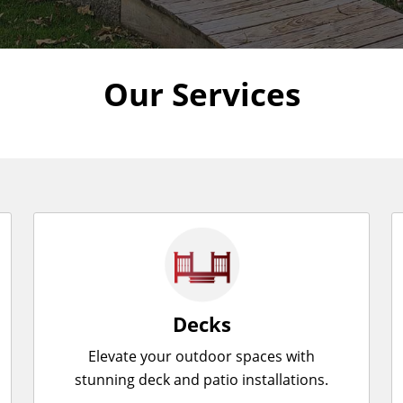
Our Services
Decks
Elevate your outdoor spaces with
stunning deck and patio installations.