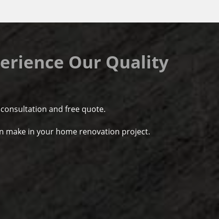
erience Our Quality
 consultation and free quote.
d a fine job. On time, well
We had a fantastic exper
rice.
do anything. Chesapeak
an make in your home renovation project.
improve this house, they
- Dave Winward