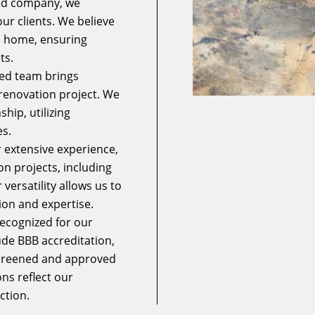
ed company, we
our clients. We believe
wn home, ensuring
ts.
ed team brings
e renovation project. We
hip, utilizing
s.
 extensive experience,
n projects, including
ersatility allows us to
ion and expertise.
ecognized for our
ude BBB accreditation,
screened and approved
ns reflect our
ction.