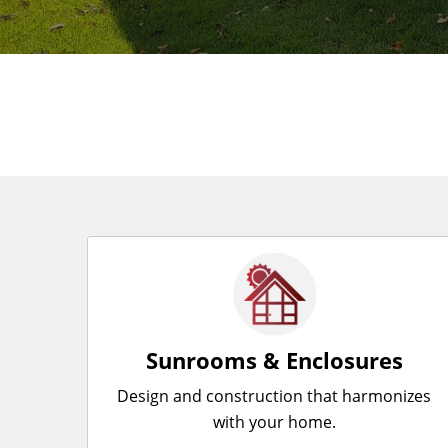
Sunrooms & Enclosures
Design and construction that harmonizes
with your home.