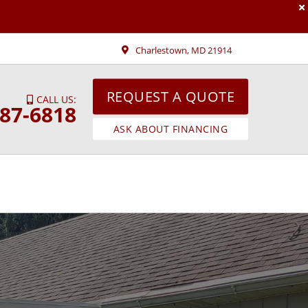
Charlestown, MD 21914
REQUEST A QUOTE
CALL US:
287-6818
ASK ABOUT FINANCING