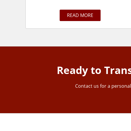
READ MORE
Ready to Tran
Contact us for a personal