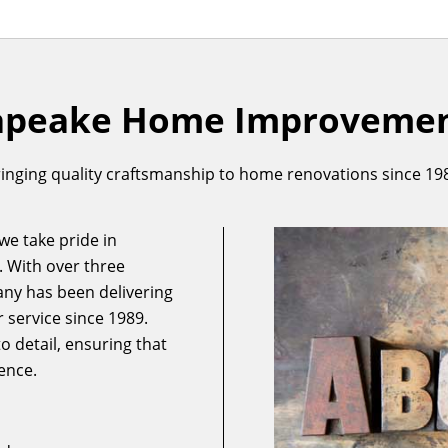
apeake Home Improvement
inging quality craftsmanship to home renovations since 19
e take pride in
. With over three
ny has been delivering
 service since 1989.
 detail, ensuring that
ence.