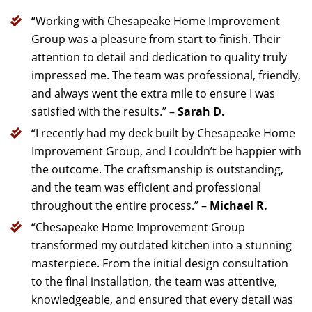
“Working with Chesapeake Home Improvement
Group was a pleasure from start to finish. Their
attention to detail and dedication to quality truly
impressed me. The team was professional, friendly,
and always went the extra mile to ensure I was
satisfied with the results.” –
Sarah D.
“I recently had my deck built by Chesapeake Home
Improvement Group, and I couldn’t be happier with
the outcome. The craftsmanship is outstanding,
and the team was efficient and professional
throughout the entire process.” –
Michael R.
“Chesapeake Home Improvement Group
transformed my outdated kitchen into a stunning
masterpiece. From the initial design consultation
to the final installation, the team was attentive,
knowledgeable, and ensured that every detail was