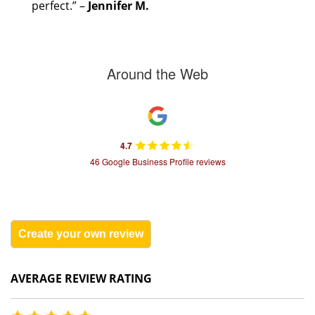
perfect.” –
Jennifer M.
Around the Web
4.7
46 Google Business Profile reviews
Create your own review
AVERAGE REVIEW RATING