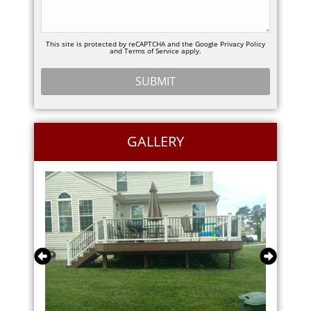
This site is protected by reCAPTCHA and the Google
Privacy Policy
and
Terms of Service
apply.
GALLERY