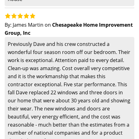
By:
James Martin
on
Chesapeake Home Improvement
Group, Inc
Previously Dave and his crew constructed a
wonderful four season room off our bedroom. Their
work is exceptional. Attention paid to every detail.
Clean-up was amazing. Cost overall very competitive
and it is the workmanship that makes this
contractor exceptional. Five star performance. This
fall Dave replaced 22 windows and three doors in
our home that were about 30 years old and showing
their wear. The new windows and doors are
beautiful, very energy efficient, and the cost was
reasonable - much better than the estimates from a
number of national companies and for a product