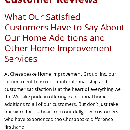
What Our Satisfied
Customers Have to Say About
Our Home Additions and
Other Home Improvement
Services
At Chesapeake Home Improvement Group, Inc, our
commitment to exceptional craftsmanship and
customer satisfaction is at the heart of everything we
do. We take pride in offering exceptional home
additions to all of our customers. But don’t just take
our word for it – hear from our delighted customers
who have experienced the Chesapeake difference
firsthand.