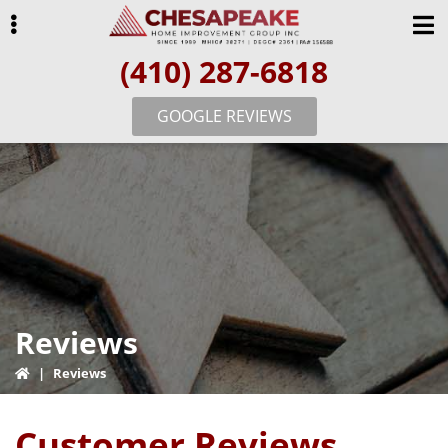
Skip
Skip
Skip
to
to
to
(410) 287-6818
primary
main
primary
navigation
content
sidebar
GOOGLE REVIEWS
ubmenu
Reviews
|
Reviews
Customer Reviews