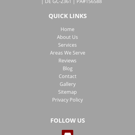
| DE GC-2361 | PA#156588
QUICK LINKS
Home
About Us
Services
Areas We Serve
Reviews
Blog
Contact
Gallery
Sitemap
Privacy Policy
FOLLOW US