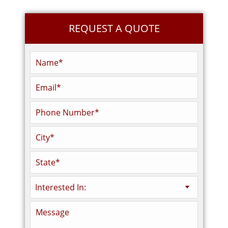
REQUEST A QUOTE