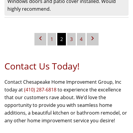
Windows doors and patio cover installed. Would
highly recommend.
1
2
3
4
Contact Us Today!
Contact Chesapeake Home Improvement Group, Inc
today at
(410) 287-6818
to experience the excellence
that our customers rave about. We’d love the
opportunity to provide you with seamless home
additions, a beautiful kitchen or bathroom remodel, or
any other home improvement service you desire!