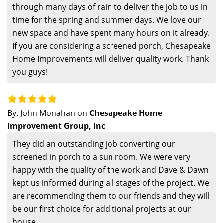
through many days of rain to deliver the job to us in
time for the spring and summer days. We love our
new space and have spent many hours on it already.
If you are considering a screened porch, Chesapeake
Home Improvements will deliver quality work. Thank
you guys!
By:
John Monahan
on
Chesapeake Home
Improvement Group, Inc
They did an outstanding job converting our
screened in porch to a sun room. We were very
happy with the quality of the work and Dave & Dawn
kept us informed during all stages of the project. We
are recommending them to our friends and they will
be our first choice for additional projects at our
house