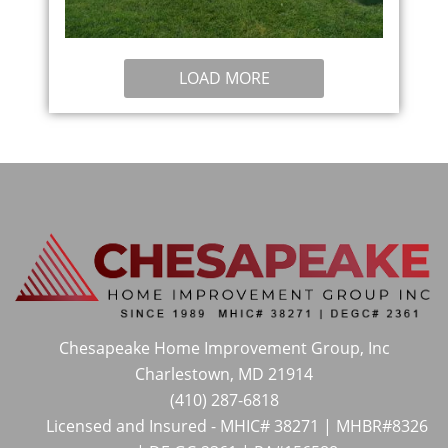
LOAD MORE
Chesapeake Home Improvement Group, Inc
Charlestown, MD 21914
(410) 287-6818
Licensed and Insured - MHIC# 38271 | MHBR#8326