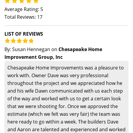
Average Rating: 5
Total Reviews: 17
LIST OF REVIEWS
By:
Susan Hennegan
on
Chesapeake Home
Improvement Group, Inc
Chesapeake Home Improvements was a pleasure to
work with. Owner Dave was very professional
throughout the project and we appreciated how he
and his wife Dawn communicated with us each step
of the way and worked with us to get a certain look
that we were shooting for. Once we approved the
estimate (which we felt was very fair) the team was
here ready to go within a week. The builders Dave
and Aaron are talented and experienced and worked