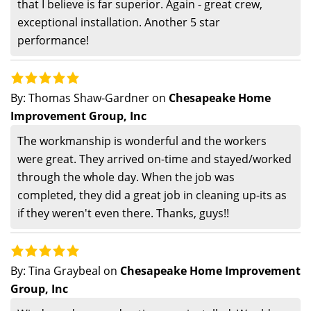
that I believe is far superior. Again - great crew,
exceptional installation. Another 5 star
performance!
By:
Thomas Shaw-Gardner
on
Chesapeake Home
Improvement Group, Inc
The workmanship is wonderful and the workers
were great. They arrived on-time and stayed/worked
through the whole day. When the job was
completed, they did a great job in cleaning up-its as
if they weren't even there. Thanks, guys!!
By:
Tina Graybeal
on
Chesapeake Home Improvement
Group, Inc